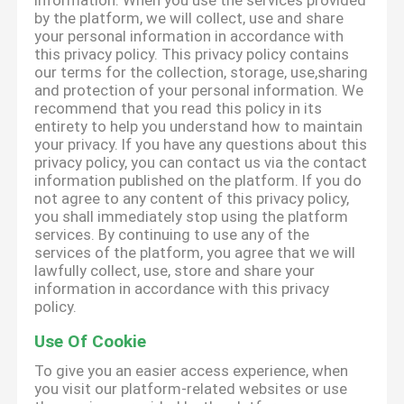
information. When you use the services provided
by the platform, we will collect, use and share
your personal information in accordance with
this privacy policy. This privacy policy contains
our terms for the collection, storage, use,sharing
and protection of your personal information. We
recommend that you read this policy in its
entirety to help you understand how to maintain
your privacy. If you have any questions about this
privacy policy, you can contact us via the contact
information published on the platform. If you do
not agree to any content of this privacy policy,
you shall immediately stop using the platform
services. By continuing to use any of the
services of the platform, you agree that we will
lawfully collect, use, store and share your
information in accordance with this privacy
policy.
Use Of Cookie
To give you an easier access experience, when
you visit our platform-related websites or use