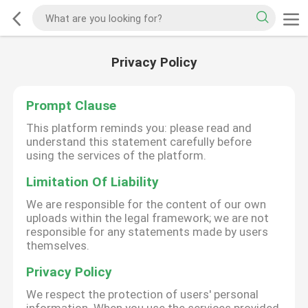
Privacy Policy
Prompt Clause
This platform reminds you: please read and
understand this statement carefully before
using the services of the platform.
Limitation Of Liability
We are responsible for the content of our own
uploads within the legal framework; we are not
responsible for any statements made by users
themselves.
Privacy Policy
We respect the protection of users' personal