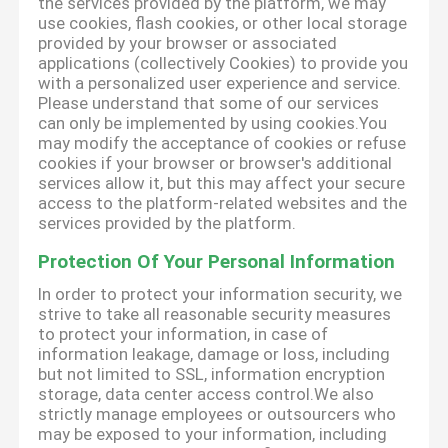
the services provided by the platform, we may
use cookies, flash cookies, or other local storage
provided by your browser or associated
applications (collectively Cookies) to provide you
with a personalized user experience and service.
Please understand that some of our services
can only be implemented by using cookies.You
may modify the acceptance of cookies or refuse
cookies if your browser or browser's additional
services allow it, but this may affect your secure
access to the platform-related websites and the
services provided by the platform.
Protection Of Your Personal Information
In order to protect your information security, we
strive to take all reasonable security measures
to protect your information, in case of
information leakage, damage or loss, including
but not limited to SSL, information encryption
storage, data center access control.We also
strictly manage employees or outsourcers who
may be exposed to your information, including