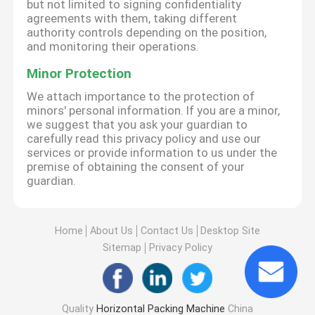
but not limited to signing confidentiality
agreements with them, taking different
authority controls depending on the position,
and monitoring their operations.
Minor Protection
We attach importance to the protection of
minors' personal information. If you are a minor,
we suggest that you ask your guardian to
carefully read this privacy policy and use our
services or provide information to us under the
premise of obtaining the consent of your
guardian.
Home
About Us
Contact Us
Desktop Site
Sitemap
Privacy Policy
Quality
Horizontal Packing Machine
China